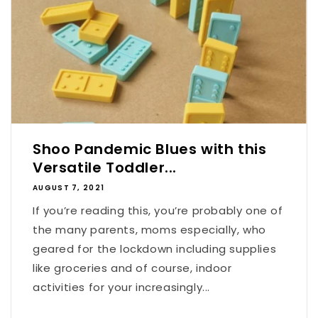
Shoo Pandemic Blues with this
Versatile Toddler...
AUGUST 7, 2021
If you’re reading this, you’re probably one of
the many parents, moms especially, who
geared for the lockdown including supplies
like groceries and of course, indoor
activities for your increasingly...