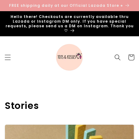
Skip to
FREE shipping daily at our Official Lazada Store ⭐︎
content
Hello there! Checkouts are currently available thru
Lazada or Instagram DM only. If you have special
requests, please send us a DM on Instagram. Thank you
♡
Cart
Stories